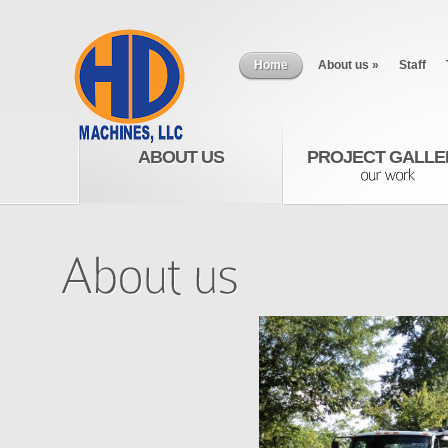
Home
About us
»
Staff
ABOUT US
PROJECT GALLE