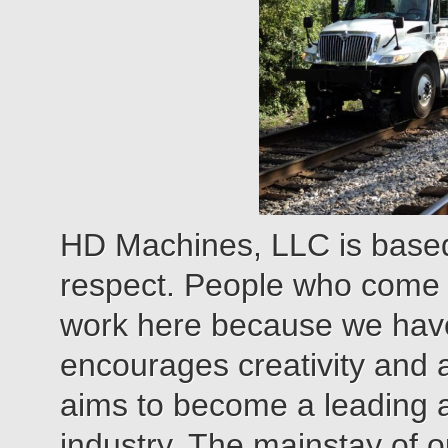
HD Machines, LLC is based
respect. People who come
work here because we have
encourages creativity and
aims to become a leading ap
industry. The mainstay of ou