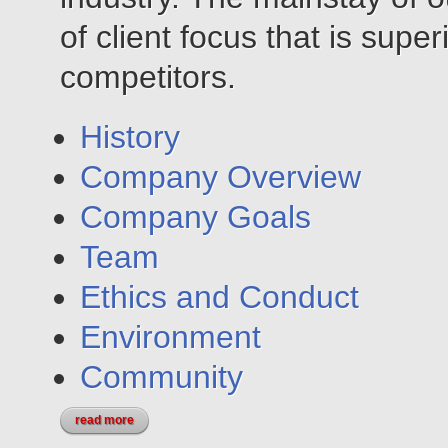
of client focus that is super
competitors.
History
Company Overview
Company Goals
Team
Ethics and Conduct
Environment
Community
read more