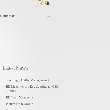
Contact us
Scouting (Quality Management)
HD Machines is a Key Supplier for CSX
in 2011
HD Team Management
Picture of the Month