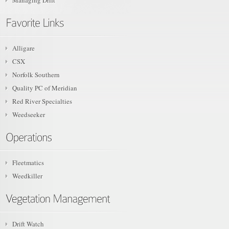
Managing Drift
Alligare
CSX
Norfolk Southern
Quality PC of Meridian
Red River Specialties
Weedseeker
Fleetmatics
Weedkiller
Drift Watch