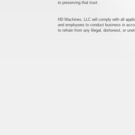
to preserving that trust.
HD Machines, LLC will comply with all appl
and employees to conduct business in accordan
to refrain from any illegal, dishonest, or une