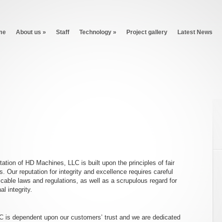
me
About us
»
Staff
Technology
»
Project gallery
Latest News
tion of HD Machines, LLC is built upon the principles of fair
. Our reputation for integrity and excellence requires careful
plicable laws and regulations, as well as a scrupulous regard for
l integrity.
 is dependent upon our customers’ trust and we are dedicated