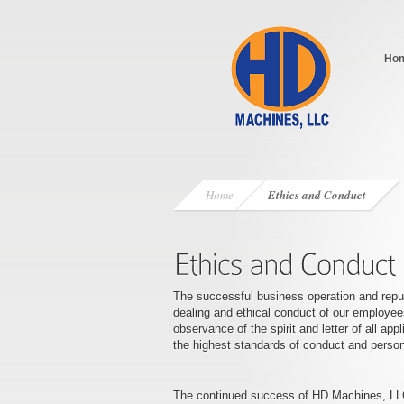
Ho
Home
Ethics and Conduct
The successful business operation and reputa
dealing and ethical conduct of our employees
observance of the spirit and letter of all ap
the highest standards of conduct and persona
The continued success of HD Machines, LLC