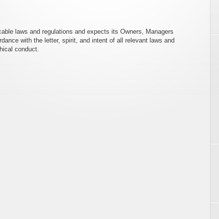
icable laws and regulations and expects its Owners, Managers
ce with the letter, spirit, and intent of all relevant laws and
thical conduct.