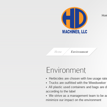
Ho
Home
Environment
• Herbicides are chosen with low usage rat
• Trucks are outfitted with the Weedseeker 
• All plastic used containers and bags are 
according to the label
• We strive as a management team to be a
minimize our impact on the environment