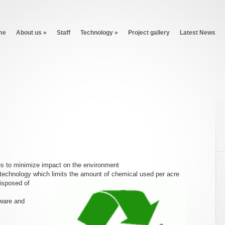
me
About us
»
Staff
Technology
»
Project gallery
Latest News
es to minimize impact on the environment
technology which limits the amount of chemical used per acre
disposed of
ware and