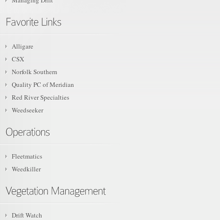
Managing Drift
Alligare
CSX
Norfolk Southern
Quality PC of Meridian
Red River Specialties
Weedseeker
Fleetmatics
Weedkiller
Drift Watch