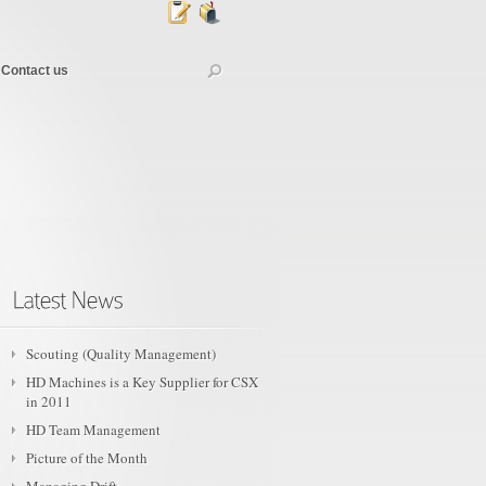
Contact us
Scouting (Quality Management)
HD Machines is a Key Supplier for CSX
in 2011
HD Team Management
Picture of the Month